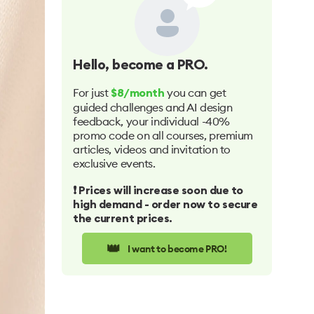
Hello
, become a PRO.
For just
you can get
$8/month
guided challenges and AI design
feedback, your individual -40%
promo code on all courses, premium
articles, videos and invitation to
exclusive events.
❗️ Prices will increase soon due to
high demand - order now to secure
the current prices.
👑
I want to become PRO!