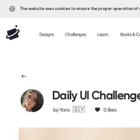
🍪
The website uses cookies to ensure the proper operation of al
Designs
Challenges
Learn
Books & C
Daily UI Challeng
🇸🇾
by
Yara
0
likes