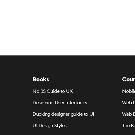
Books
Cour
No BS Guide to UX
Mobil
Designing User Interfaces
Web D
Ducking designer guide to UI
Web D
UI Design Styles
The B