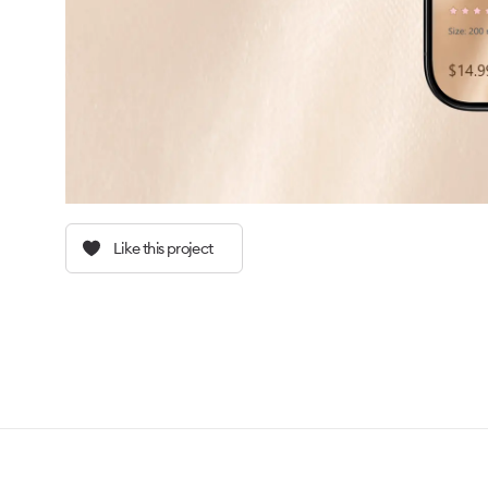
Like this project