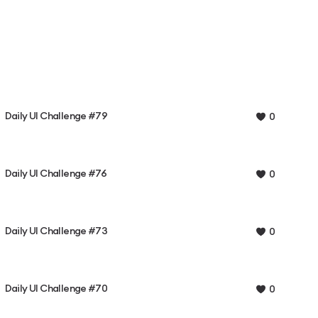
Daily UI Challenge #79
0
Daily UI Challenge #76
0
Daily UI Challenge #73
0
Daily UI Challenge #70
0