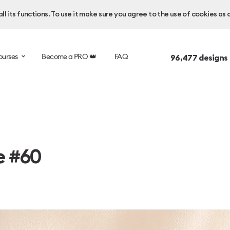
l its functions. To use it make sure you agree to the use of cookies as 
ourses
Become a PRO 👑
FAQ
96,477
designs
e #60