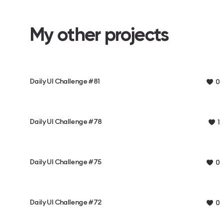
My other projects
Daily UI Challenge #81
0
Daily UI Challenge #78
1
Daily UI Challenge #75
0
Daily UI Challenge #72
0