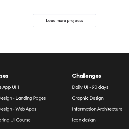
Load more projects
ses
Challenges
e App UI 1
Daily UI - 90 days
esign - Landing Pages
Graphic Design
esign - Web Apps
Information Architecture
oring UI Course
Icon design