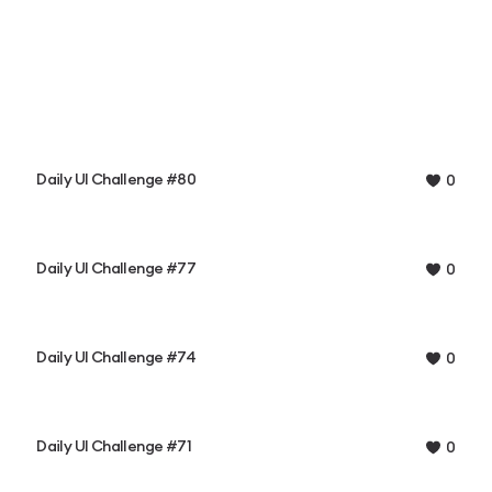
Daily UI Challenge #80
0
Daily UI Challenge #77
0
Daily UI Challenge #74
0
Daily UI Challenge #71
0