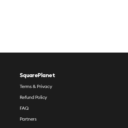
SquarePlanet
Terms & Privacy
Refund Policy
FAQ
Partners