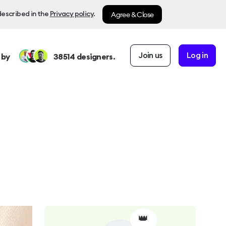
Agree & Close
described in the
Privacy policy
.
Join us
Log in
 by
38514
designers.
👑