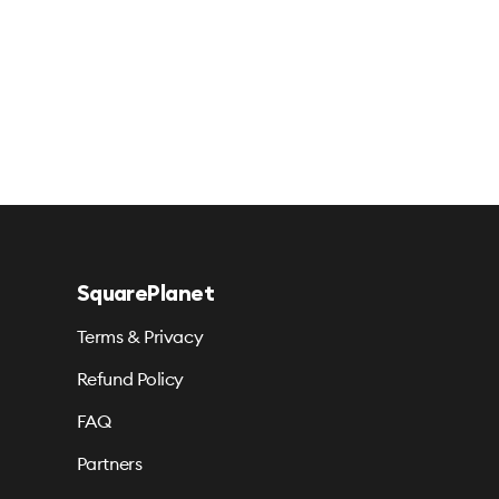
SquarePlanet
Terms & Privacy
Refund Policy
FAQ
Partners