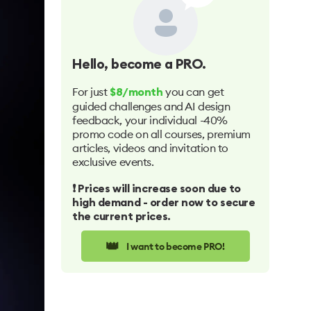
Hello
, become a PRO.
For just
you can get
$8/month
guided challenges and AI design
feedback, your individual -40%
promo code on all courses, premium
articles, videos and invitation to
exclusive events.
❗️ Prices will increase soon due to
high demand - order now to secure
the current prices.
👑
I want to become PRO!