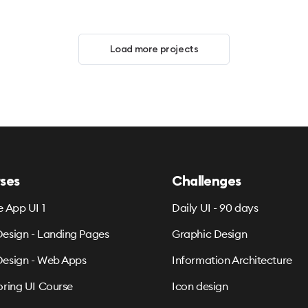
Load more projects
ses
Challenges
e App UI 1
Daily UI - 90 days
esign - Landing Pages
Graphic Design
esign - Web Apps
Information Architecture
oring UI Course
Icon design