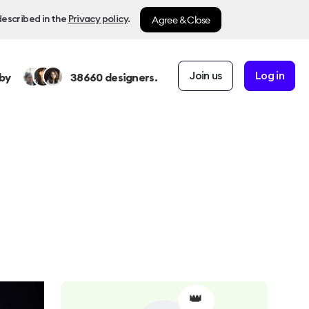
Agree & Close
described in the
Privacy policy
.
Join us
Log in
by
38660
designers.
👑