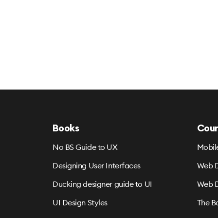
Books
Cour
No BS Guide to UX
Mobil
Designing User Interfaces
Web D
Ducking designer guide to UI
Web D
UI Design Styles
The B