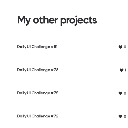
My other projects
Daily UI Challenge #81
0
Daily UI Challenge #78
1
Daily UI Challenge #75
0
Daily UI Challenge #72
0