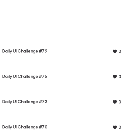
Daily UI Challenge #79
0
Daily UI Challenge #76
0
Daily UI Challenge #73
0
Daily UI Challenge #70
0