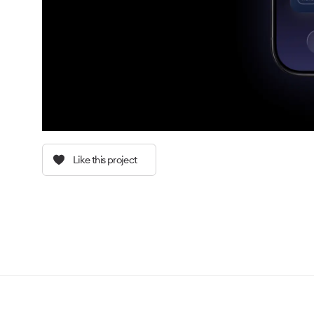
Like this project