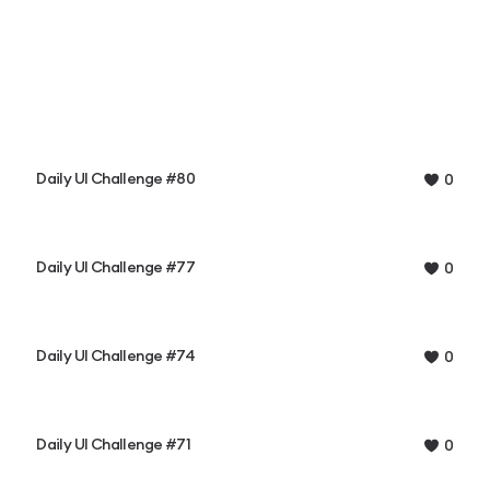
Daily UI Challenge #80
0
Daily UI Challenge #77
0
Daily UI Challenge #74
0
Daily UI Challenge #71
0