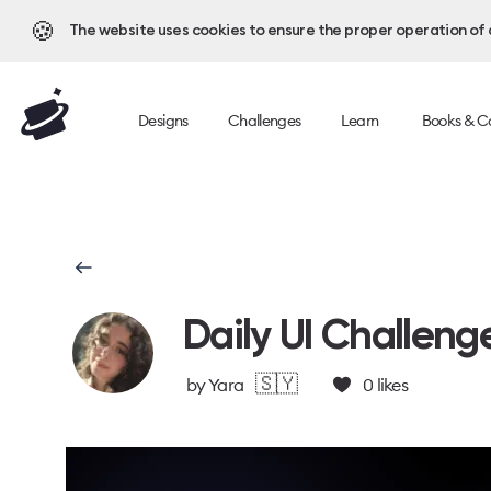
🍪
The website uses cookies to ensure the proper operation of al
Designs
Challenges
Learn
Books & C
Daily UI Challeng
🇸🇾
by
Yara
0
likes