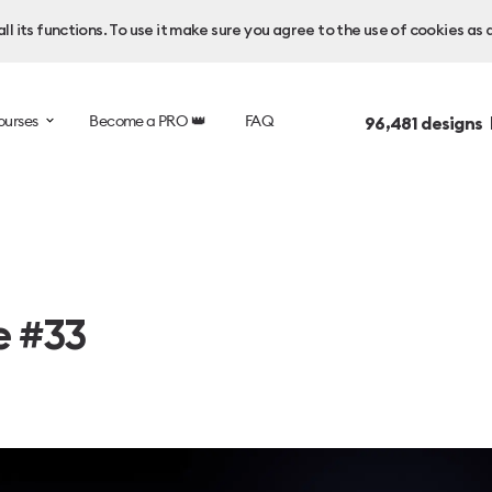
l its functions. To use it make sure you agree to the use of cookies as 
ourses
Become a PRO 👑
FAQ
96,481
designs 
e #33