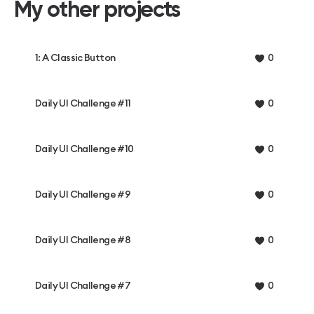
My other projects
1: A Classic Button
0
Daily UI Challenge #11
0
Daily UI Challenge #10
0
Daily UI Challenge #9
0
Daily UI Challenge #8
0
Daily UI Challenge #7
0