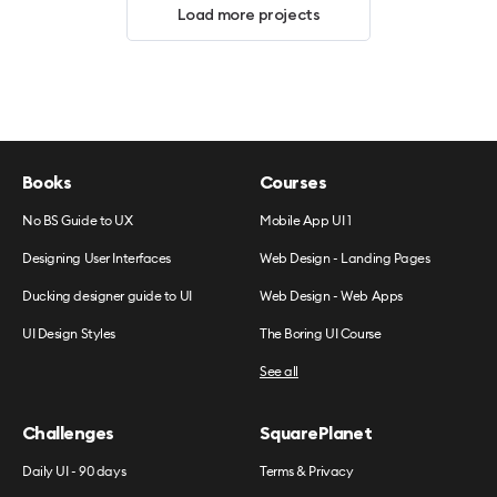
Load more projects
Books
Courses
No BS Guide to UX
Mobile App UI 1
Designing User Interfaces
Web Design - Landing Pages
Ducking designer guide to UI
Web Design - Web Apps
UI Design Styles
The Boring UI Course
See all
Challenges
SquarePlanet
Daily UI - 90 days
Terms & Privacy