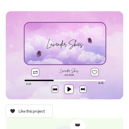
Like this project
👑