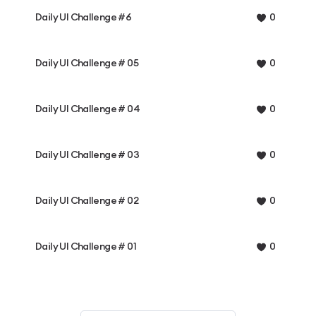
Daily UI Challenge #6
0
Daily UI Challenge # 05
0
Daily UI Challenge # 04
0
Daily UI Challenge # 03
0
Daily UI Challenge # 02
0
Daily UI Challenge # 01
0