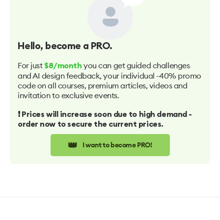
Hello
, become a PRO.
For just
you can get guided challenges
$8/month
and AI design feedback, your individual -40% promo
code on all courses, premium articles, videos and
invitation to exclusive events.
❗️ Prices will increase soon due to high demand -
order now to secure the current prices.
👑
I want to become PRO!