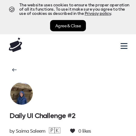
The website uses cookies to ensure the proper operation
🍪
of all its functions. To use it make sure you agree to the
use of cookies as described in the
Privacy policy
.
Agree & Close
Daily UI Challenge #2
🇵🇰
by
Saima Saleem
0
likes